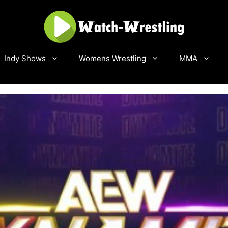
Indy Shows
Womens Wrestling
MMA