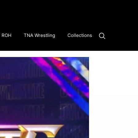
ROH
TNA Wrestling
Collections