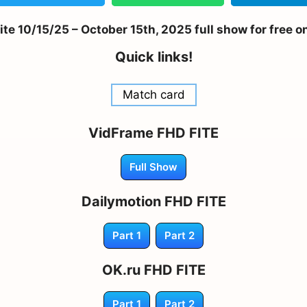
 10/15/25 – October 15th, 2025 full show for free o
Quick links!
Match card
VidFrame FHD FITE
Full Show
Dailymotion FHD FITE
Part 1
Part 2
OK.ru FHD FITE
Part 1
Part 2