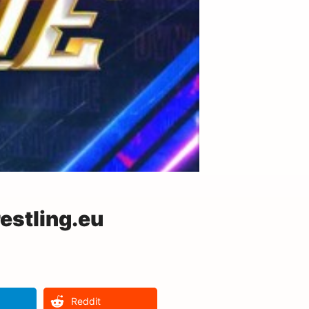
stling.eu
Reddit