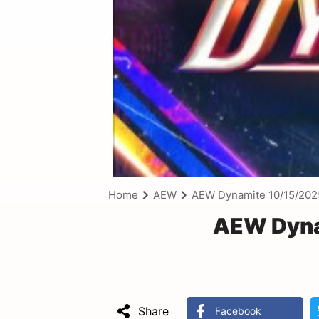
Home
AEW
AEW Dynamite 10/15/202
AEW Dyna
Share
Facebook