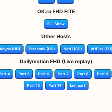
OK.ru FHD FITE
Full Show
Other Hosts
Abyss (HD)
StreamW (HD)
NetU (SD)
VOE.sx (SD
Dailymotion FHD (Live replay)
Part 4
Part 5
Part 6
Part 7
Part 8
Part 9
Part 13
Part 14
last part