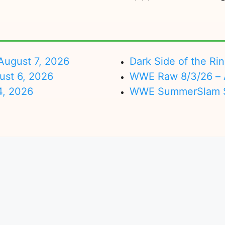
ugust 7, 2026
Dark Side of the Ri
ust 6, 2026
WWE Raw 8/3/26 – 
4, 2026
WWE SummerSlam Su