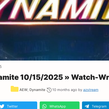
5
mite 10/15/2025 » Watch-Wre
Categories
AEW
,
Dynamite
10 months ago
by
azstream
Twitter
WhatsApp
Telegram