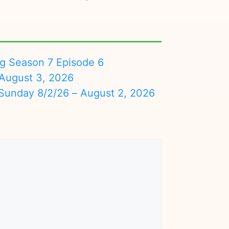
ng Season 7 Episode 6
August 3, 2026
nday 8/2/26 – August 2, 2026