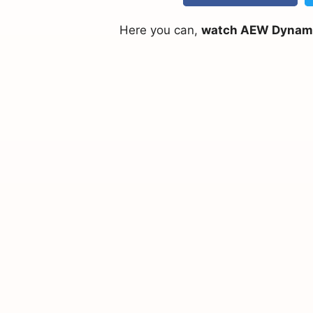
Here you can,
watch AEW Dynamite