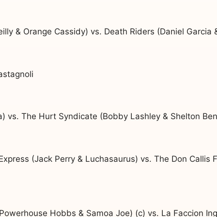
illy & Orange Cassidy) vs. Death Riders (Daniel Garcia 
astagnoli
) vs. The Hurt Syndicate (Bobby Lashley & Shelton Ben
xpress (Jack Perry & Luchasaurus) vs. The Don Callis F
 Powerhouse Hobbs & Samoa Joe) (c) vs. La Faccion Ingo