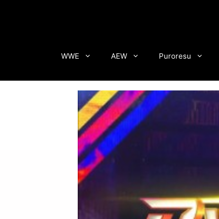
Skip
to
content
WWE
AEW
Puroresu