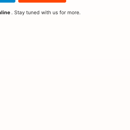
nline
. Stay tuned with us for more.