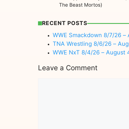
The Beast Mortos)
RECENT POSTS
WWE Smackdown 8/7/26 – A
TNA Wrestling 8/6/26 – Aug
WWE NxT 8/4/26 – August 
Leave a Comment
Comment