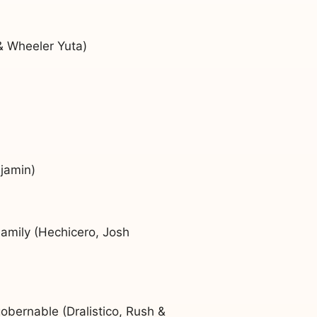
& Wheeler Yuta)
jamin)
amily (Hechicero, Josh
bernable (Dralistico, Rush &