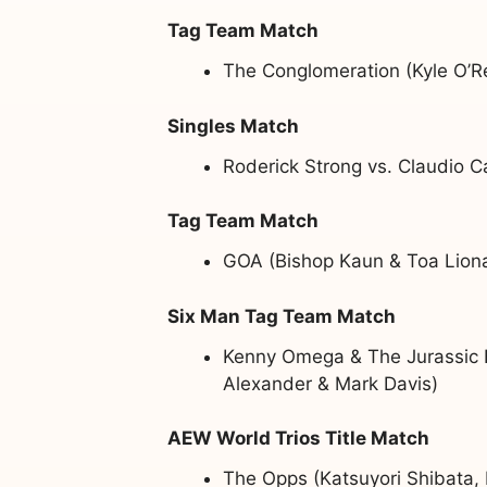
Tag Team Match
The Conglomeration (Kyle O’Re
Singles Match
Roderick Strong vs. Claudio C
Tag Team Match
GOA (Bishop Kaun & Toa Liona
Six Man Tag Team Match
Kenny Omega & The Jurassic E
Alexander & Mark Davis)
AEW World Trios Title Match
The Opps (Katsuyori Shibata,