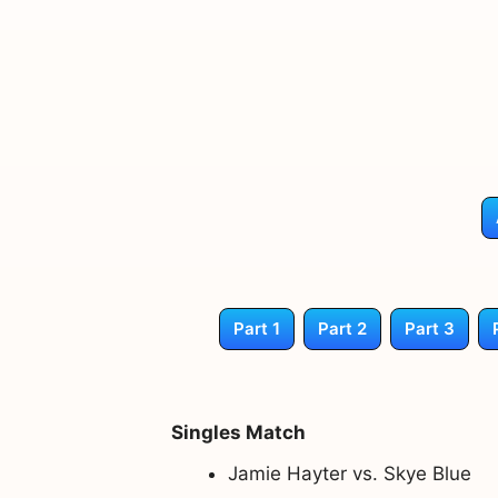
Part 1
Part 2
Part 3
Singles Match
Jamie Hayter vs. Skye Blue