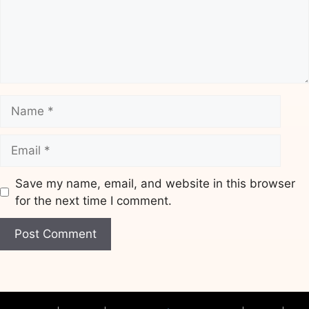
Name
Email
Save my name, email, and website in this browser
for the next time I comment.
Website