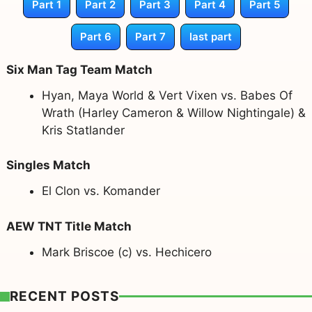
Part 1
Part 2
Part 3
Part 4
Part 5
Part 6
Part 7
last part
Six Man Tag Team Match
Hyan, Maya World & Vert Vixen vs. Babes Of
Wrath (Harley Cameron & Willow Nightingale) &
Kris Statlander
Singles Match
El Clon vs. Komander
AEW TNT Title Match
Mark Briscoe (c) vs. Hechicero
RECENT POSTS