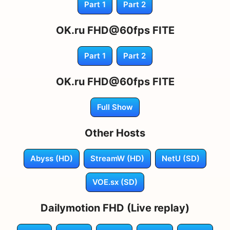
Part 1
Part 2
OK.ru FHD@60fps FITE
Part 1
Part 2
OK.ru FHD@60fps FITE
Full Show
Other Hosts
Abyss (HD)
StreamW (HD)
NetU (SD)
VOE.sx (SD)
Dailymotion FHD (Live replay)