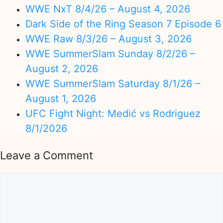
WWE NxT 8/4/26 – August 4, 2026
Dark Side of the Ring Season 7 Episode 6
WWE Raw 8/3/26 – August 3, 2026
WWE SummerSlam Sunday 8/2/26 –
August 2, 2026
WWE SummerSlam Saturday 8/1/26 –
August 1, 2026
UFC Fight Night: Medić vs Rodriguez
8/1/2026
Leave a Comment
Comment