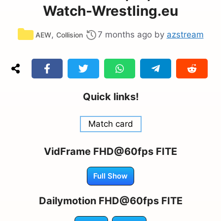
Watch-Wrestling.eu
Categories
,
7 months ago
by
azstream
AEW
Collision
Quick links!
Match card
VidFrame FHD@60fps FITE
Full Show
Dailymotion FHD@60fps FITE