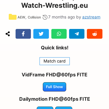
Watch-Wrestling.eu
Categories
,
7 months ago
by
azstream
AEW
Collision
Quick links!
Match card
VidFrame FHD@60fps FITE
Full Show
Dailymotion FHD@60fps FITE