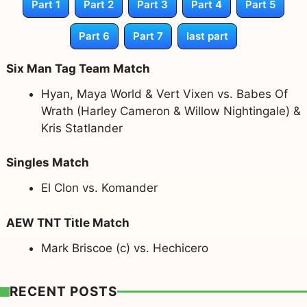
Part 1
Part 2
Part 3
Part 4
Part 5
Part 6
Part 7
last part
Six Man Tag Team Match
Hyan, Maya World & Vert Vixen vs. Babes Of
Wrath (Harley Cameron & Willow Nightingale) &
Kris Statlander
Singles Match
El Clon vs. Komander
AEW TNT Title Match
Mark Briscoe (c) vs. Hechicero
RECENT POSTS