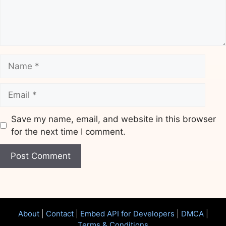
Name
Email
Save my name, email, and website in this browser
for the next time I comment.
Website
About
|
Contact
|
Embed API for Developers
|
DMCA
|
Terms & Conditions