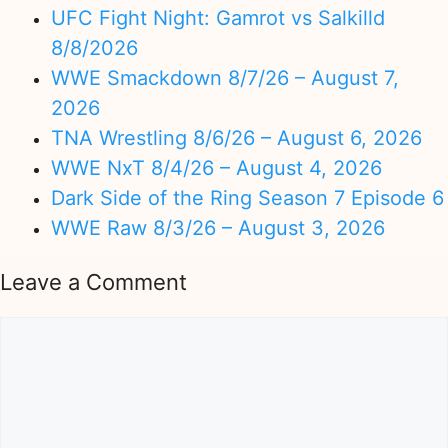
UFC Fight Night: Gamrot vs Salkilld
8/8/2026
WWE Smackdown 8/7/26 – August 7,
2026
TNA Wrestling 8/6/26 – August 6, 2026
WWE NxT 8/4/26 – August 4, 2026
Dark Side of the Ring Season 7 Episode 6
WWE Raw 8/3/26 – August 3, 2026
Leave a Comment
Comment