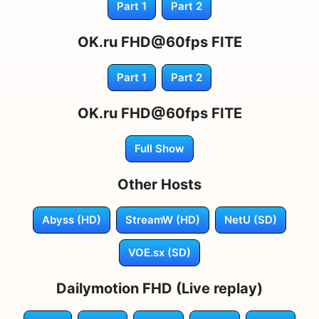
Part 1
Part 2
OK.ru FHD@60fps FITE
Part 1
Part 2
OK.ru FHD@60fps FITE
Full Show
Other Hosts
Abyss (HD)
StreamW (HD)
NetU (SD)
VOE.sx (SD)
Dailymotion FHD (Live replay)