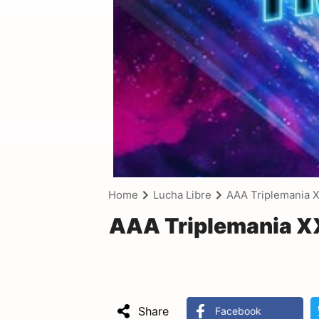
Home
Lucha Libre
AAA Triplemania X
AAA Triplemania XX
Share
Facebook