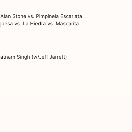
Alan Stone vs. Pimpinela Escarlata
rguesa vs. La Hiedra vs. Mascarita
atnam Singh (w/Jeff Jarrett)