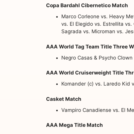
Copa Bardahl Cibernetico Match
Marco Corleone vs. Heavy Meta
vs. El Elegido vs. Estrellita 
Sagrada vs. Microman vs. Je
AAA World Tag Team Title Three 
Negro Casas & Psycho Clown (c
AAA World Cruiserweight Title Th
Komander (c) vs. Laredo Kid v
Casket Match
Vampiro Canadiense vs. El Mes
AAA Mega Title Match