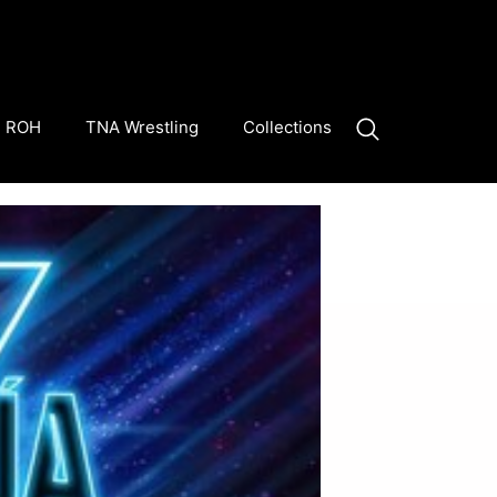
ROH
TNA Wrestling
Collections