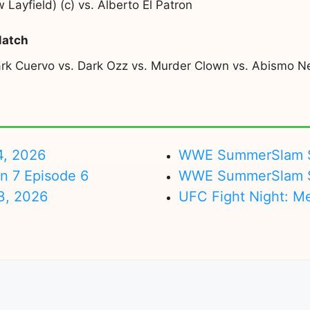
ayfield) (c) vs. Alberto El Patron
Match
Dark Cuervo vs. Dark Ozz vs. Murder Clown vs. Abismo N
4, 2026
WWE SummerSlam Su
on 7 Episode 6
WWE SummerSlam Sa
3, 2026
UFC Fight Night: M