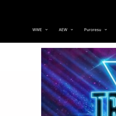
Skip
to
content
WWE
AEW
Puroresu