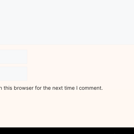
 this browser for the next time I comment.