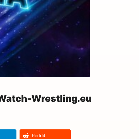
 Watch-Wrestling.eu
Reddit