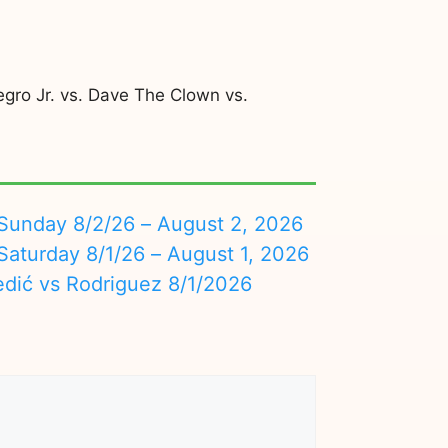
egro Jr. vs. Dave The Clown vs.
nday 8/2/26 – August 2, 2026
turday 8/1/26 – August 1, 2026
edić vs Rodriguez 8/1/2026