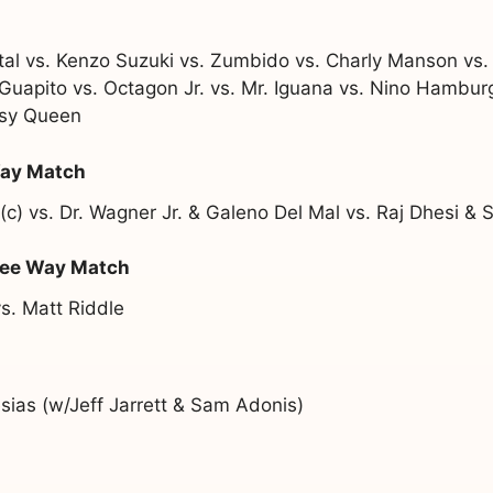
l vs. Kenzo Suzuki vs. Zumbido vs. Charly Manson vs. 
vs. Guapito vs. Octagon Jr. vs. Mr. Iguana vs. Nino Hambu
ssy Queen
Way Match
) vs. Dr. Wagner Jr. & Galeno Del Mal vs. Raj Dhesi & S
ree Way Match
s. Matt Riddle
ias (w/Jeff Jarrett & Sam Adonis)