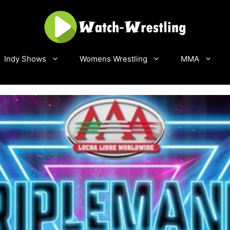
Indy Shows
Womens Wrestling
MMA