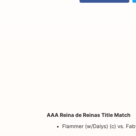
AAA Reina de Reinas Title Match
Flammer (w/Dalys) (c) vs. Fa