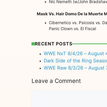
Nic Nemeth (w/John Bradshaw L
Mask Vs. Hair Domo De la Muerte 
Cibernetico vs. Psicosis vs. 
Panic Clown vs. El Fiscal
RECENT POSTS
WWE NxT 8/4/26 – August 
Dark Side of the Ring Seas
WWE Raw 8/3/26 – August 
Leave a Comment
Comment