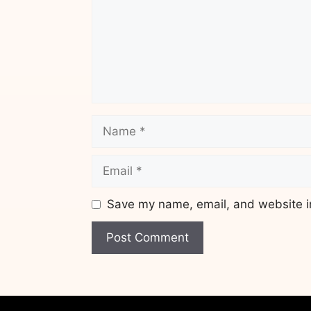
Name
Email
Save my name, email, and website in
Website