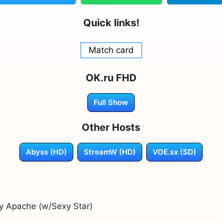
Quick links!
Match card
OK.ru FHD
Full Show
Other Hosts
Abyss (HD)
StreamW (HD)
VOE.sx (SD)
by Apache (w/Sexy Star)