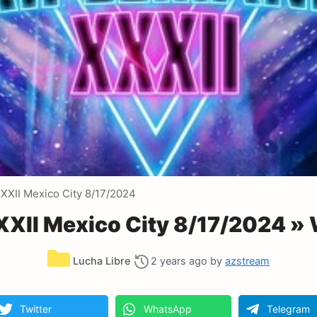
XXII Mexico City 8/17/2024
XII Mexico City 8/17/2024 »
Categories
Lucha Libre
2 years ago
by
azstream
Twitter
WhatsApp
Telegram