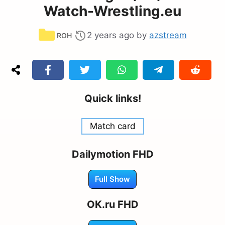
Watch-Wrestling.eu
Categories
2 years ago
by
azstream
ROH
Quick links!
Match card
Dailymotion FHD
Full Show
OK.ru FHD