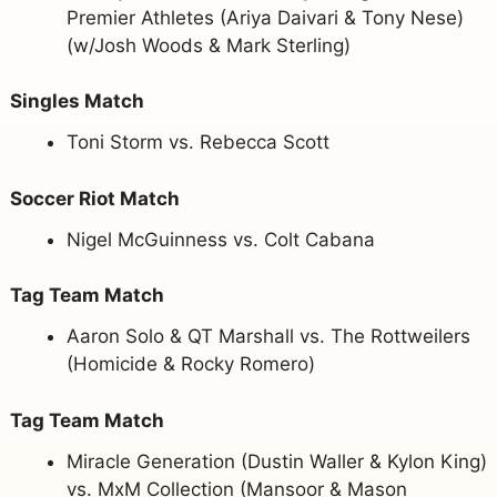
Premier Athletes (Ariya Daivari & Tony Nese)
(w/Josh Woods & Mark Sterling)
Singles Match
Toni Storm vs. Rebecca Scott
Soccer Riot Match
Nigel McGuinness vs. Colt Cabana
Tag Team Match
Aaron Solo & QT Marshall vs. The Rottweilers
(Homicide & Rocky Romero)
Tag Team Match
Miracle Generation (Dustin Waller & Kylon King)
vs. MxM Collection (Mansoor & Mason