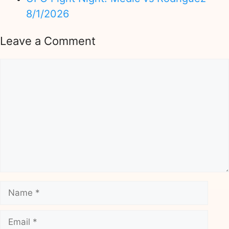
8/1/2026
Leave a Comment
Comment
Name
Email