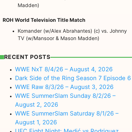
Madden)
ROH World Television Title Match
Komander (w/Alex Abrahantes) (c) vs. Johnny
TV (w/Mansoor & Mason Madden)
RECENT POSTS
WWE NxT 8/4/26 – August 4, 2026
Dark Side of the Ring Season 7 Episode 6
WWE Raw 8/3/26 – August 3, 2026
WWE SummerSlam Sunday 8/2/26 –
August 2, 2026
WWE SummerSlam Saturday 8/1/26 –
August 1, 2026
UFC Fight Night: Medić vs Rodriguez