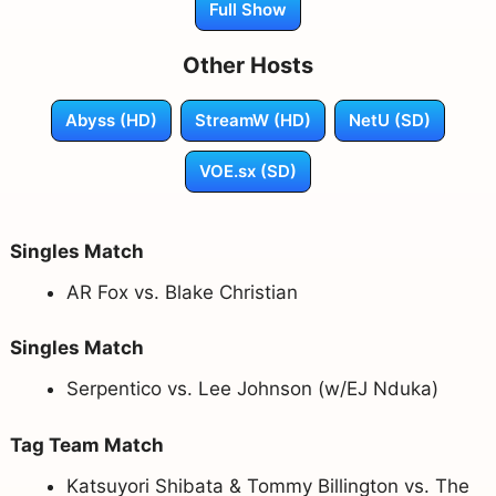
Full Show
Other Hosts
Abyss (HD)
StreamW (HD)
NetU (SD)
VOE.sx (SD)
Singles Match
AR Fox vs. Blake Christian
Singles Match
Serpentico vs. Lee Johnson (w/EJ Nduka)
Tag Team Match
Katsuyori Shibata & Tommy Billington vs. The