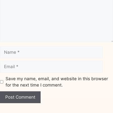
Name
Email
Save my name, email, and website in this browser
for the next time I comment.
Website