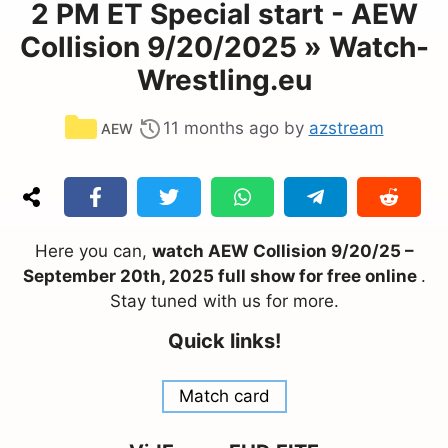
2 PM ET Special start - AEW
Collision 9/20/2025 » Watch-
Wrestling.eu
Categories
11 months ago
by
azstream
AEW
Here you can,
watch AEW Collision 9/20/25 –
September 20th, 2025 full show for free online
.
Stay tuned with us for more.
Quick links!
Match card