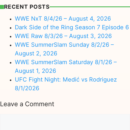
RECENT POSTS
WWE NxT 8/4/26 – August 4, 2026
Dark Side of the Ring Season 7 Episode 6
WWE Raw 8/3/26 – August 3, 2026
WWE SummerSlam Sunday 8/2/26 –
August 2, 2026
WWE SummerSlam Saturday 8/1/26 –
August 1, 2026
UFC Fight Night: Medić vs Rodriguez
8/1/2026
Leave a Comment
Comment