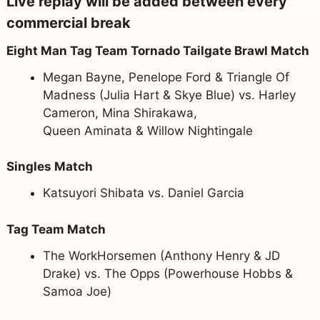
Live replay will be added between every
commercial break
Eight Man Tag Team Tornado Tailgate Brawl Match
Megan Bayne, Penelope Ford & Triangle Of
Madness (Julia Hart & Skye Blue) vs. Harley
Cameron, Mina Shirakawa,
Queen Aminata & Willow Nightingale
Singles Match
Katsuyori Shibata vs. Daniel Garcia
Tag Team Match
The WorkHorsemen (Anthony Henry & JD
Drake) vs. The Opps (Powerhouse Hobbs &
Samoa Joe)