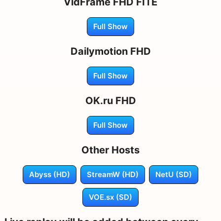
VidFrame FHD FITE
Full Show
Dailymotion FHD
Full Show
OK.ru FHD
Full Show
Other Hosts
Abyss (HD)
StreamW (HD)
NetU (SD)
VOE.sx (SD)