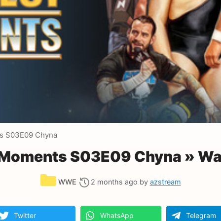
s S03E09 Chyna
Moments S03E09 Chyna » Wa
Categories
WWE
2 months ago
by
azstream
Twitter
WhatsApp
Telegram