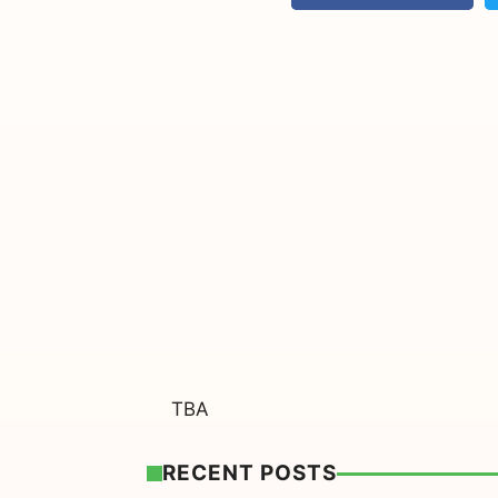
TBA
RECENT POSTS