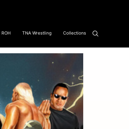
ROH
TNA Wrestling
Collections