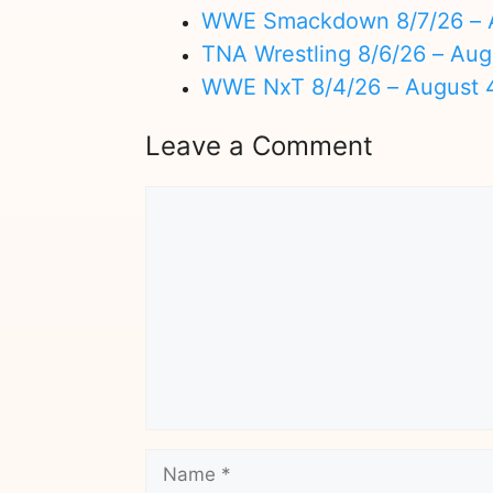
WWE Smackdown 8/7/26 – A
TNA Wrestling 8/6/26 – Aug
WWE NxT 8/4/26 – August 
Leave a Comment
Comment
Name