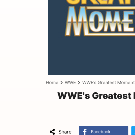
Home
WWE
WWE’s Greatest Moment
WWE's Greatest 
Share
Facebook