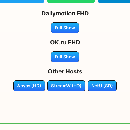
Dailymotion FHD
Full Show
OK.ru FHD
Full Show
Other Hosts
Abyss (HD)
StreamW (HD)
NetU (SD)