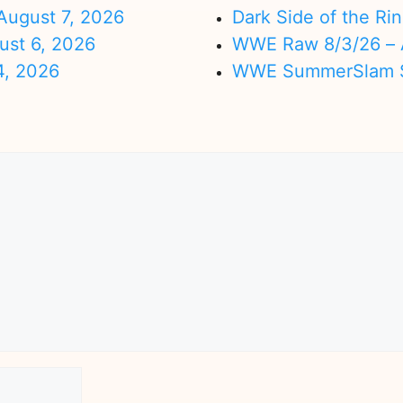
ugust 7, 2026
Dark Side of the Ri
ust 6, 2026
WWE Raw 8/3/26 – 
4, 2026
WWE SummerSlam Su