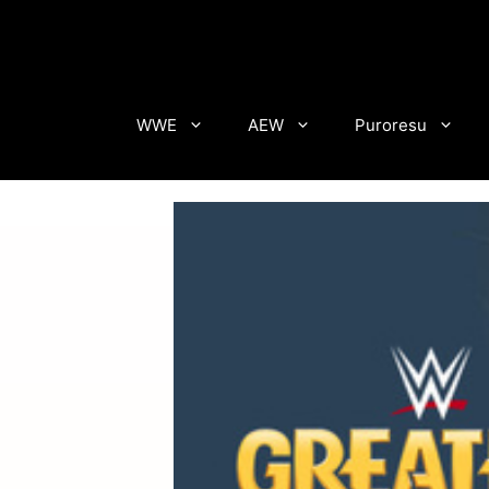
Skip
to
content
WWE
AEW
Puroresu