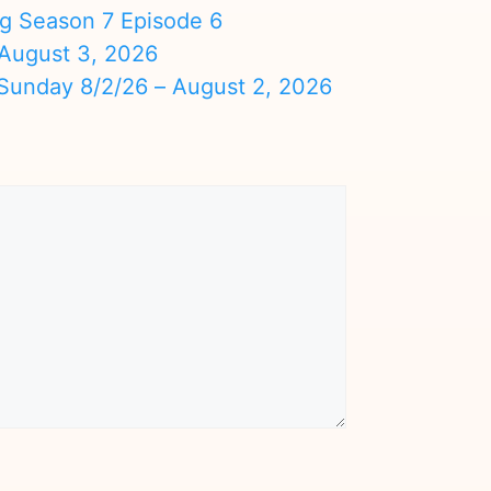
ng Season 7 Episode 6
August 3, 2026
nday 8/2/26 – August 2, 2026