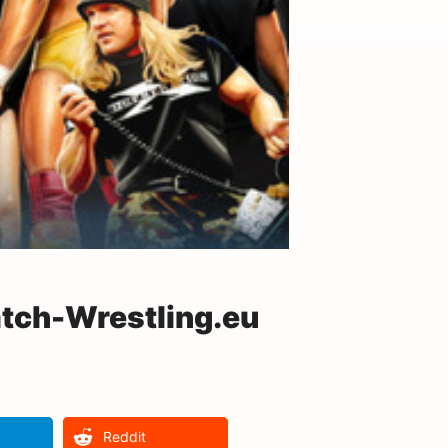
tch-Wrestling.eu
Reddit