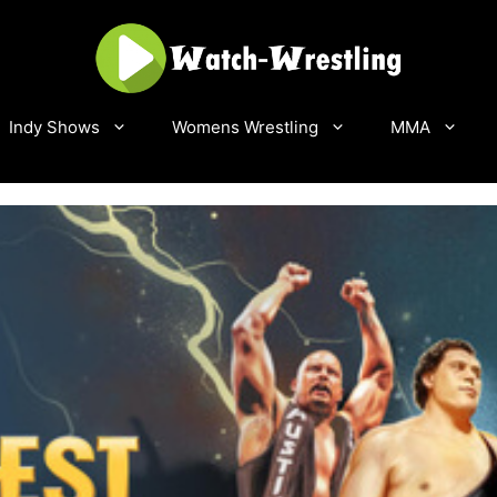
Indy Shows
Womens Wrestling
MMA