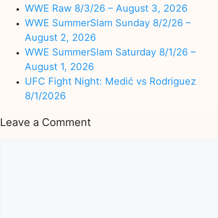
WWE Raw 8/3/26 – August 3, 2026
WWE SummerSlam Sunday 8/2/26 –
August 2, 2026
WWE SummerSlam Saturday 8/1/26 –
August 1, 2026
UFC Fight Night: Medić vs Rodriguez
8/1/2026
Leave a Comment
Comment