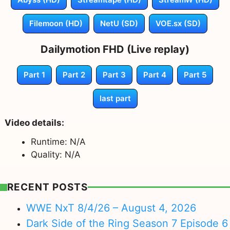
Filemoon (HD)
NetU (SD)
VOE.sx (SD)
Dailymotion FHD (Live replay)
Part 1
Part 2
Part 3
Part 4
Part 5
last part
Video details:
Runtime: N/A
Quality: N/A
RECENT POSTS
WWE NxT 8/4/26 – August 4, 2026
Dark Side of the Ring Season 7 Episode 6