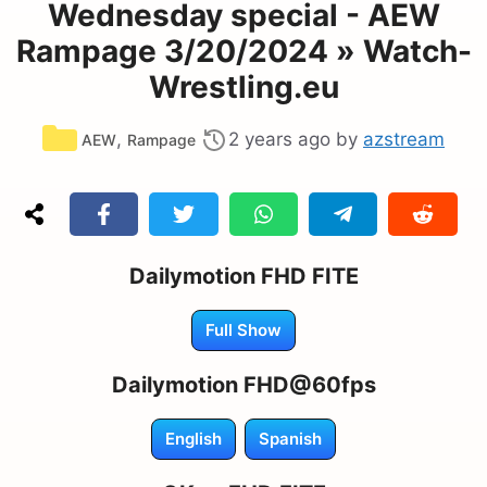
Wednesday special - AEW
Rampage 3/20/2024 » Watch-
Wrestling.eu
Categories
,
2 years ago
by
azstream
AEW
Rampage
Dailymotion FHD FITE
Full Show
Dailymotion FHD@60fps
English
Spanish