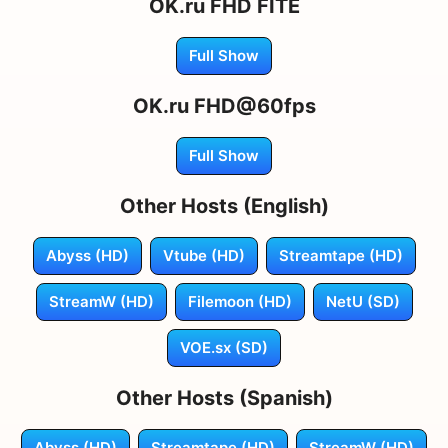
OK.ru FHD FITE
Full Show
OK.ru FHD@60fps
Full Show
Other Hosts (English)
Abyss (HD)
Vtube (HD)
Streamtape (HD)
StreamW (HD)
Filemoon (HD)
NetU (SD)
VOE.sx (SD)
Other Hosts (Spanish)
Abyss (HD)
Streamtape (HD)
StreamW (HD)