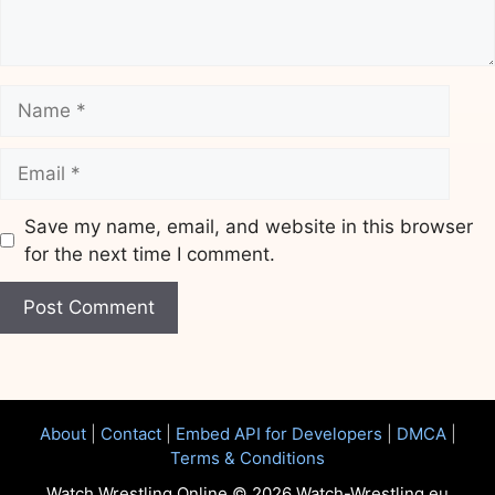
Name
Email
Save my name, email, and website in this browser
for the next time I comment.
Website
About
|
Contact
|
Embed API for Developers
|
DMCA
|
Terms & Conditions
Watch Wrestling Online © 2026 Watch-Wrestling.eu