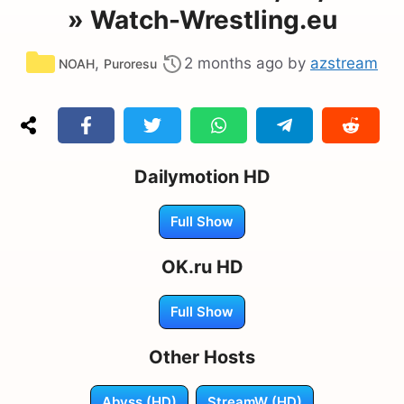
» Watch-Wrestling.eu
Categories
,
2 months ago
by
azstream
NOAH
Puroresu
Dailymotion HD
Full Show
OK.ru HD
Full Show
Other Hosts
Abyss (HD)
StreamW (HD)