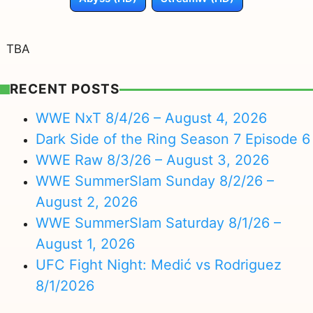
TBA
RECENT POSTS
WWE NxT 8/4/26 – August 4, 2026
Dark Side of the Ring Season 7 Episode 6
WWE Raw 8/3/26 – August 3, 2026
WWE SummerSlam Sunday 8/2/26 –
August 2, 2026
WWE SummerSlam Saturday 8/1/26 –
August 1, 2026
UFC Fight Night: Medić vs Rodriguez
8/1/2026