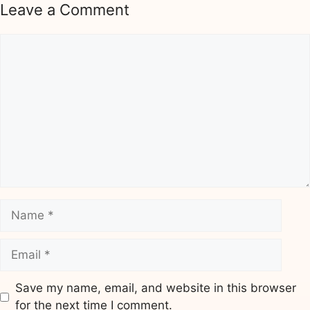
Leave a Comment
Comment
Name
Email
Save my name, email, and website in this browser
for the next time I comment.