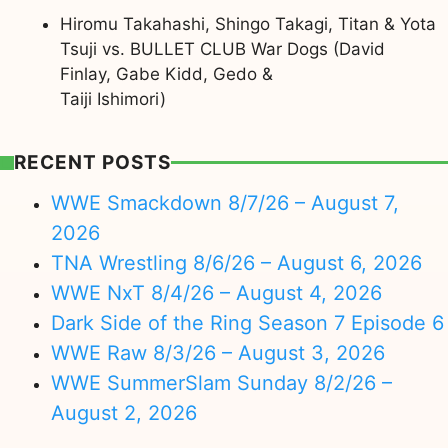
Hiromu Takahashi, Shingo Takagi, Titan & Yota
Tsuji vs. BULLET CLUB War Dogs (David
Finlay, Gabe Kidd, Gedo &
Taiji Ishimori)
RECENT POSTS
WWE Smackdown 8/7/26 – August 7,
2026
TNA Wrestling 8/6/26 – August 6, 2026
WWE NxT 8/4/26 – August 4, 2026
Dark Side of the Ring Season 7 Episode 6
WWE Raw 8/3/26 – August 3, 2026
WWE SummerSlam Sunday 8/2/26 –
August 2, 2026