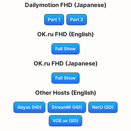
Dailymotion FHD (Japanese)
Part 1
Part 2
OK.ru FHD (English)
Full Show
OK.ru FHD (Japanese)
Full Show
Other Hosts (English)
Abyss (HD)
StreamW (HD)
NetU (SD)
VOE.sx (SD)