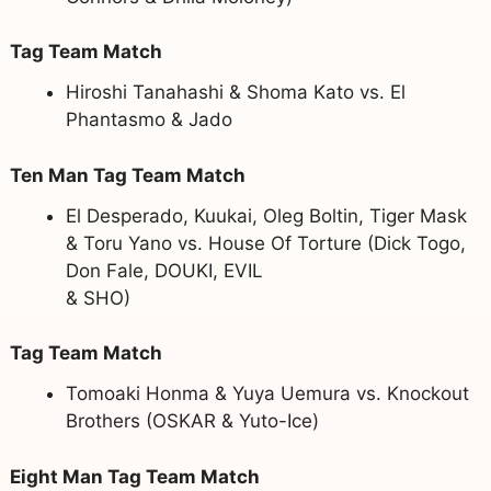
Tag Team Match
Hiroshi Tanahashi & Shoma Kato vs. El
Phantasmo & Jado
Ten Man Tag Team Match
El Desperado, Kuukai, Oleg Boltin, Tiger Mask
& Toru Yano vs. House Of Torture (Dick Togo,
Don Fale, DOUKI, EVIL
& SHO)
Tag Team Match
Tomoaki Honma & Yuya Uemura vs. Knockout
Brothers (OSKAR & Yuto-Ice)
Eight Man Tag Team Match