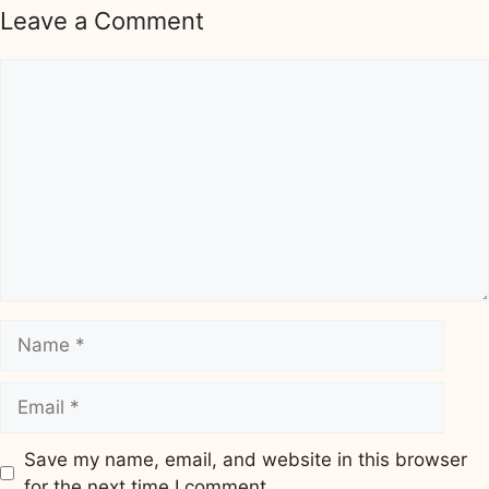
Leave a Comment
Comment
Name
Email
Save my name, email, and website in this browser
for the next time I comment.