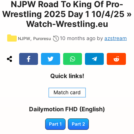
NJPW Road To King Of Pro-
Wrestling 2025 Day 1 10/4/25 »
Watch-Wrestling.eu
Categories
,
10 months ago
by
azstream
NJPW
Puroresu
Quick links!
Match card
Dailymotion FHD (English)
Part 1
Part 2