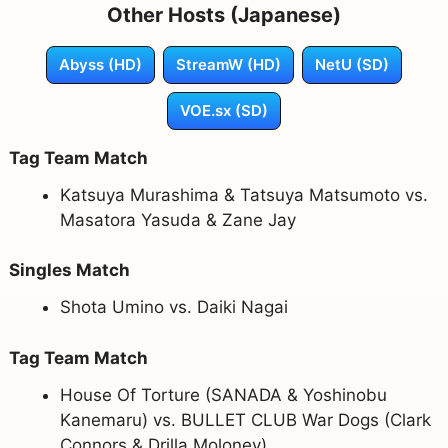
Other Hosts (Japanese)
Abyss (HD)
StreamW (HD)
NetU (SD)
VOE.sx (SD)
Tag Team Match
Katsuya Murashima & Tatsuya Matsumoto vs.
Masatora Yasuda & Zane Jay
Singles Match
Shota Umino vs. Daiki Nagai
Tag Team Match
House Of Torture (SANADA & Yoshinobu
Kanemaru) vs. BULLET CLUB War Dogs (Clark
Connors & Drilla Moloney)