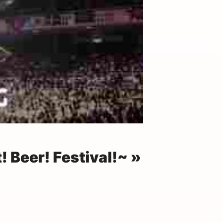
 Beer! Festival!~ »