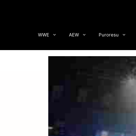
Skip
to
content
WWE
AEW
Puroresu