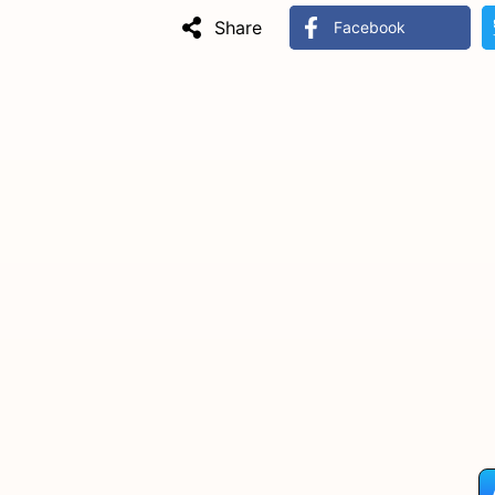
Share
Facebook