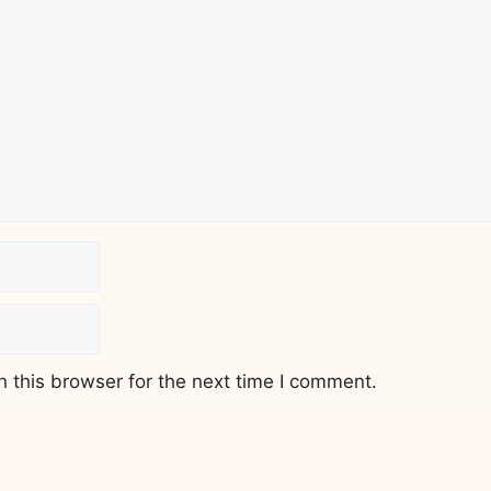
 this browser for the next time I comment.