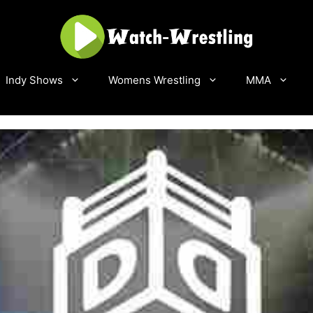
Indy Shows
Womens Wrestling
MMA