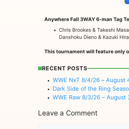
Anywhere Fall 3WAY 6-man Tag T
Chris Brookes & Takeshi Ma
Danshoku Dieno & Kazuki Hira
This tournament will feature onl
RECENT POSTS
WWE NxT 8/4/26 – August 
Dark Side of the Ring Seas
WWE Raw 8/3/26 – August 
Leave a Comment
Comment