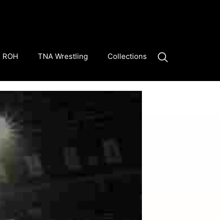
ROH
TNA Wrestling
Collections