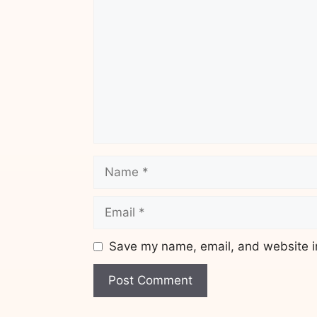
Name
Email
Save my name, email, and website in
Website