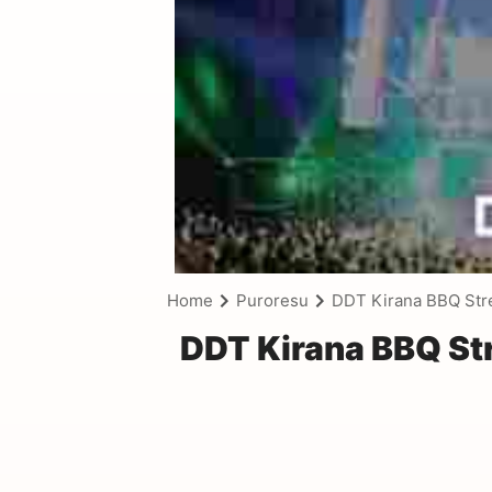
Home
Puroresu
DDT Kirana BBQ Stre
DDT Kirana BBQ Str