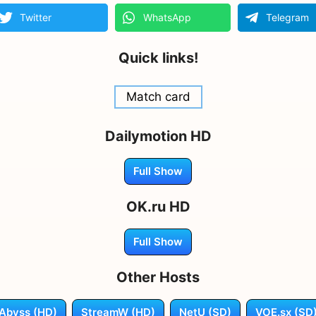
Twitter
WhatsApp
Telegram
Quick links!
Match card
Dailymotion HD
Full Show
OK.ru HD
Full Show
Other Hosts
Abyss (HD)
StreamW (HD)
NetU (SD)
VOE.sx (SD