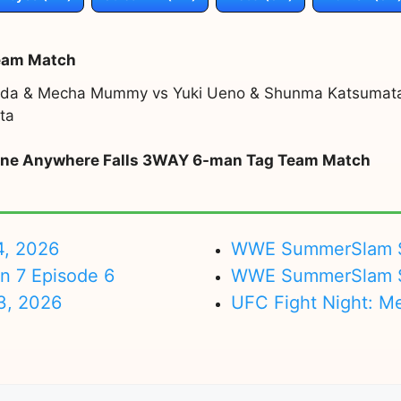
eam Match
sada & Mecha Mummy vs Yuki Ueno & Shunma Katsumat
ta
y one Anywhere Falls 3WAY 6-man Tag Team Match
4, 2026
WWE SummerSlam Su
on 7 Episode 6
WWE SummerSlam Sa
3, 2026
UFC Fight Night: M