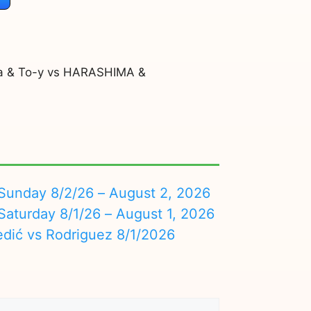
a & To-y vs HARASHIMA &
nday 8/2/26 – August 2, 2026
turday 8/1/26 – August 1, 2026
edić vs Rodriguez 8/1/2026