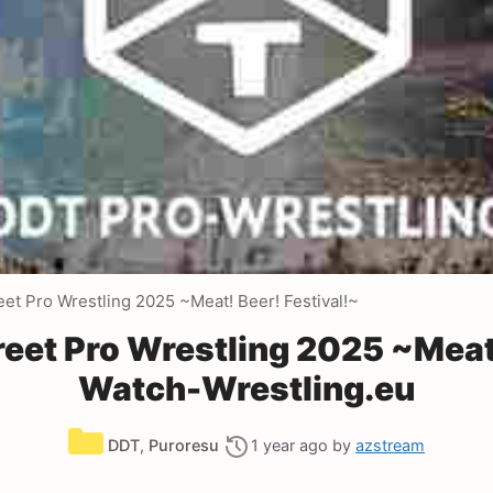
et Pro Wrestling 2025 ~Meat! Beer! Festival!~
eet Pro Wrestling 2025 ~Meat!
Watch-Wrestling.eu
Categories
DDT
,
Puroresu
1 year ago
by
azstream