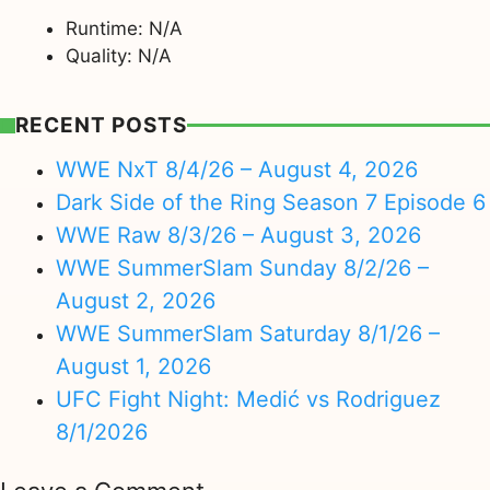
Runtime: N/A
Quality: N/A
RECENT POSTS
WWE NxT 8/4/26 – August 4, 2026
Dark Side of the Ring Season 7 Episode 6
WWE Raw 8/3/26 – August 3, 2026
WWE SummerSlam Sunday 8/2/26 –
August 2, 2026
WWE SummerSlam Saturday 8/1/26 –
August 1, 2026
UFC Fight Night: Medić vs Rodriguez
8/1/2026