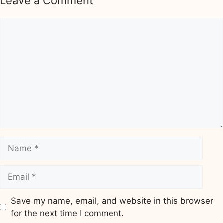
Leave a Comment
Comment
Name
Email
Save my name, email, and website in this browser
for the next time I comment.