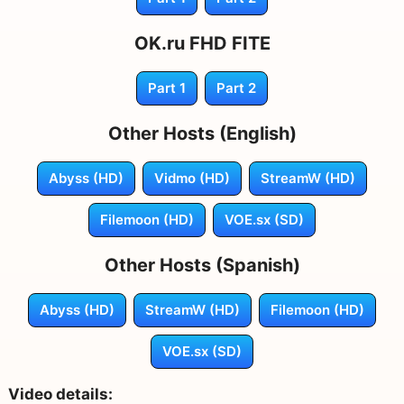
OK.ru FHD FITE
Part 1
Part 2
Other Hosts (English)
Abyss (HD)
Vidmo (HD)
StreamW (HD)
Filemoon (HD)
VOE.sx (SD)
Other Hosts (Spanish)
Abyss (HD)
StreamW (HD)
Filemoon (HD)
VOE.sx (SD)
Video details: