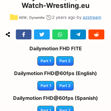
Watch-Wrestling.eu
Categories
,
2 years ago
by
azstream
AEW
Dynamite
Dailymotion FHD FITE
Part 1
Part 2
Dailymotion FHD@60fps (English)
Part 1
Part 2
Dailymotion FHD@60fps (Spanish)
Part 1
Part 2