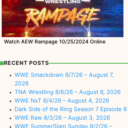
Watch AEW Rampage 10/25/2024 Online
RECENT POSTS
WWE Smackdown 8/7/26 – August 7,
2026
TNA Wrestling 8/6/26 – August 6, 2026
WWE NxT 8/4/26 – August 4, 2026
Dark Side of the Ring Season 7 Episode 6
WWE Raw 8/3/26 – August 3, 2026
WWE SummerSlam Sunday 8/2/26 –