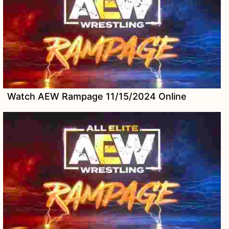
Watch AEW Rampage 11/15/2024 Online