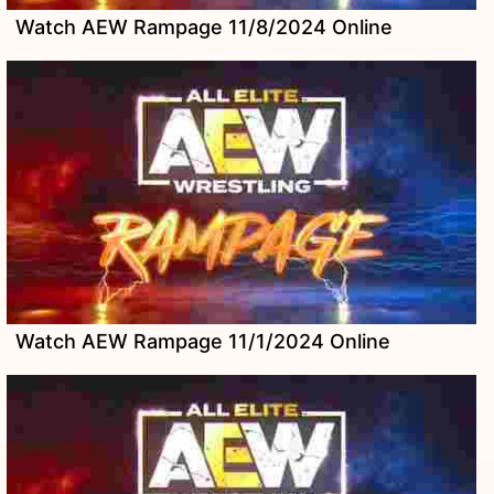
Watch AEW Rampage 11/8/2024 Online
Watch AEW Rampage 11/1/2024 Online