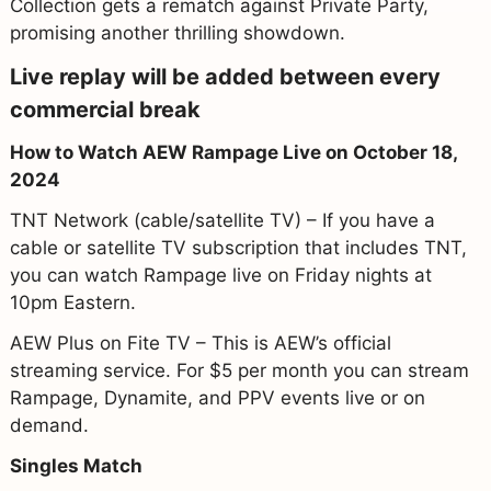
Collection gets a rematch against Private Party,
promising another thrilling showdown.
Live replay will be added between every
commercial break
How to Watch AEW Rampage Live on October 18,
2024
TNT Network (cable/satellite TV) – If you have a
cable or satellite TV subscription that includes TNT,
you can watch Rampage live on Friday nights at
10pm Eastern.
AEW Plus on Fite TV – This is AEW’s official
streaming service. For $5 per month you can stream
Rampage, Dynamite, and PPV events live or on
demand.
Singles Match