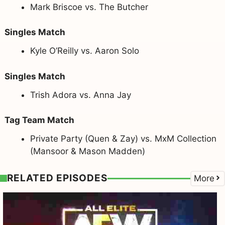
Mark Briscoe vs. The Butcher
Singles Match
Kyle O’Reilly vs. Aaron Solo
Singles Match
Trish Adora vs. Anna Jay
Tag Team Match
Private Party (Quen & Zay) vs. MxM Collection
(Mansoor & Mason Madden)
RELATED EPISODES
More