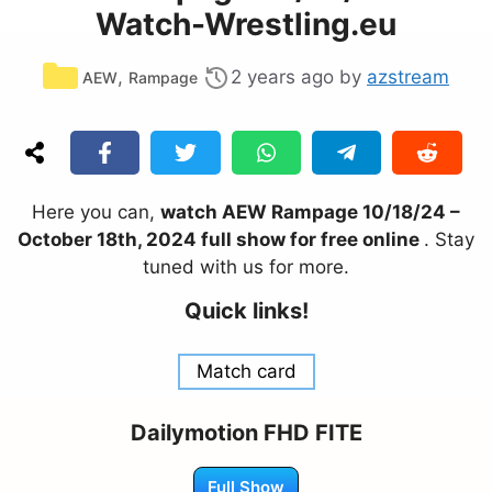
Watch-Wrestling.eu
Categories
,
2 years ago
by
azstream
AEW
Rampage
Here you can,
watch AEW Rampage 10/18/24 –
October 18th, 2024 full show for free online
. Stay
tuned with us for more.
Quick links!
Match card
Dailymotion FHD FITE
Full Show