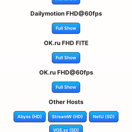
Dailymotion FHD@60fps
Full Show
OK.ru FHD FITE
Full Show
OK.ru FHD@60fps
Full Show
Other Hosts
Abyss (HD)
StreamW (HD)
NetU (SD)
VOE.sx (SD)