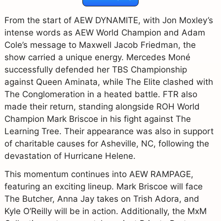
From the start of AEW DYNAMITE, with Jon Moxley’s
intense words as AEW World Champion and Adam
Cole’s message to Maxwell Jacob Friedman, the
show carried a unique energy. Mercedes Moné
successfully defended her TBS Championship
against Queen Aminata, while The Elite clashed with
The Conglomeration in a heated battle. FTR also
made their return, standing alongside ROH World
Champion Mark Briscoe in his fight against The
Learning Tree. Their appearance was also in support
of charitable causes for Asheville, NC, following the
devastation of Hurricane Helene.
This momentum continues into AEW RAMPAGE,
featuring an exciting lineup. Mark Briscoe will face
The Butcher, Anna Jay takes on Trish Adora, and
Kyle O’Reilly will be in action. Additionally, the MxM