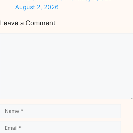
August 2, 2026
Leave a Comment
Comment
Name
Email